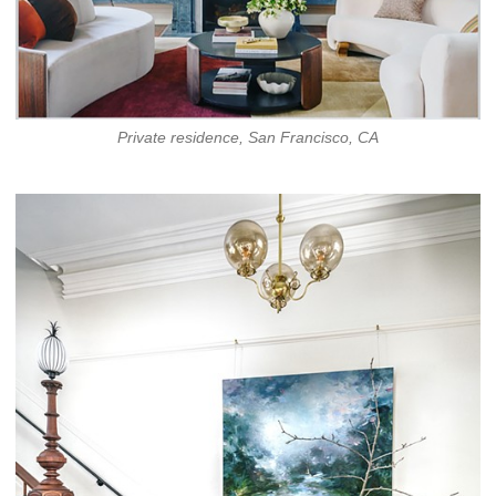
Private residence, San Francisco, CA