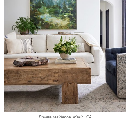
Private residence, Marin, CA