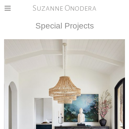
Suzanne Onodera
Special Projects