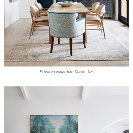
Private residence, Marin, CA