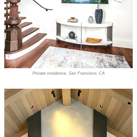
Private residence, San Francisco, CA