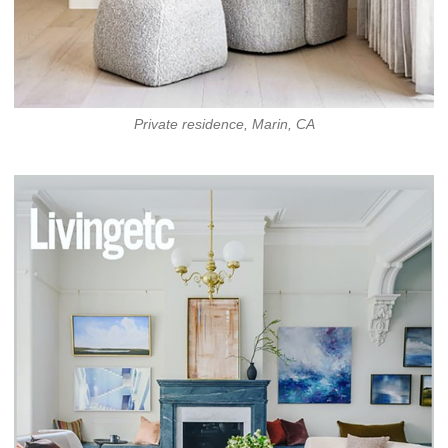
Private residence, Marin, CA