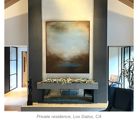
Private residence, Los Gatos, CA