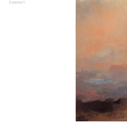
Contact