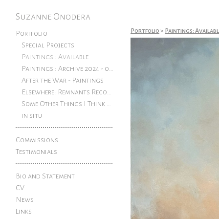
Suzanne Onodera
Portfolio
>
Paintings: Availab
Portfolio
Special Projects
Paintings : Available
Paintings : Archive 2024 - older
After the War - Paintings
Elsewhere: Remnants Reconfigured
Some Other Things I Think About: Pen and ink drawings from an exhibition at The Rook
in situ
Commissions
Testimonials
Bio and Statement
CV
News
Links