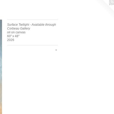
Surface Twilight - Available through
Corbeau Gallery
oil on canvas
60" x 48"
2026
>