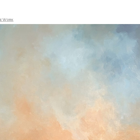
le Work