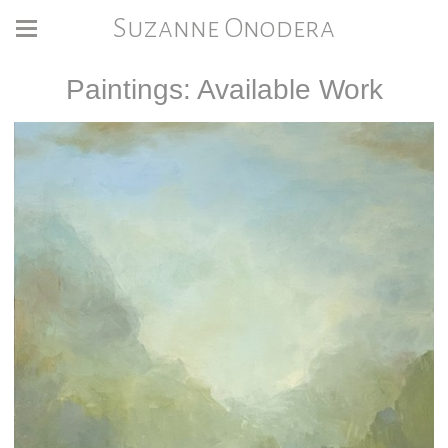
Suzanne Onodera
Paintings: Available Work