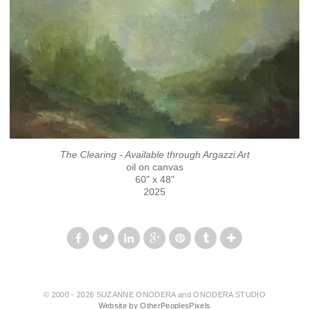
The Clearing - Available through Argazzi Art
oil on canvas
60" x 48"
2025
© 2000 - 2026 SUZANNE ONODERA and ONODERA STUDIO
Website by OtherPeoplesPixels