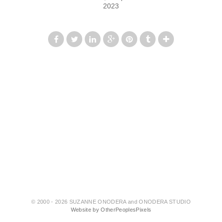
2023
© 2000 - 2026 SUZANNE ONODERA and ONODERA STUDIO
Website by OtherPeoplesPixels