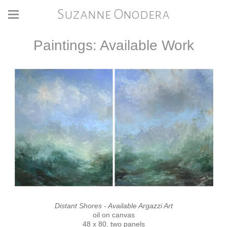
Suzanne Onodera
Paintings: Available Work
Distant Shores - Available Argazzi Art
oil on canvas
48 x 80, two panels