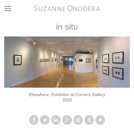
Suzanne Onodera
in situ
Elsewhere: Exhibition at Corners Gallery
2018