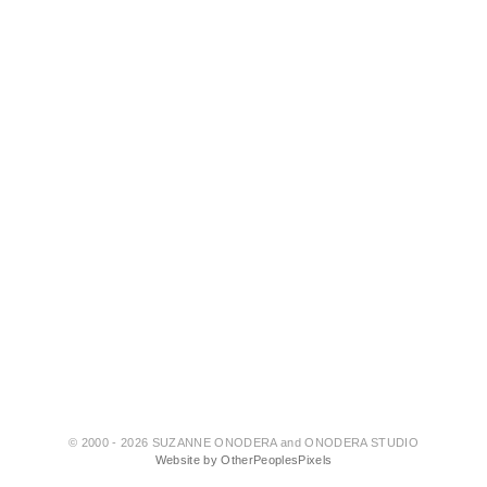
© 2000 - 2026 SUZANNE ONODERA and ONODERA STUDIO
Website by OtherPeoplesPixels