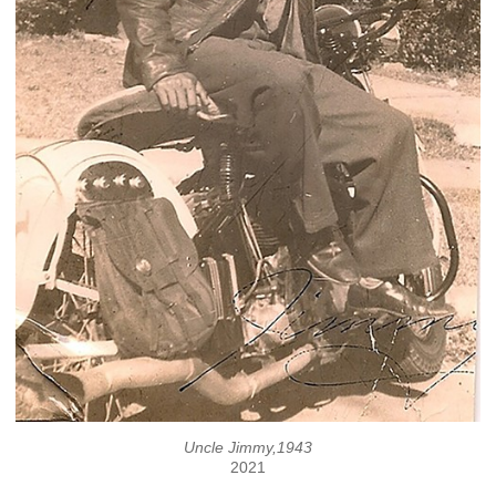
Uncle Jimmy,1943
2021