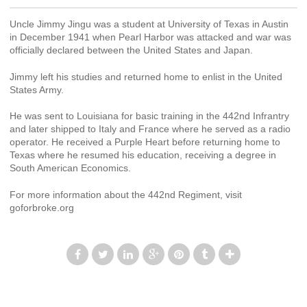
Uncle Jimmy Jingu was a student at University of Texas in Austin
in December 1941 when Pearl Harbor was attacked and war was
officially declared between the United States and Japan.
Jimmy left his studies and returned home to enlist in the United
States Army.
He was sent to Louisiana for basic training in the 442nd Infrantry
and later shipped to Italy and France where he served as a radio
operator. He received a Purple Heart before returning home to
Texas where he resumed his education, receiving a degree in
South American Economics.
For more information about the 442nd Regiment, visit
goforbroke.org