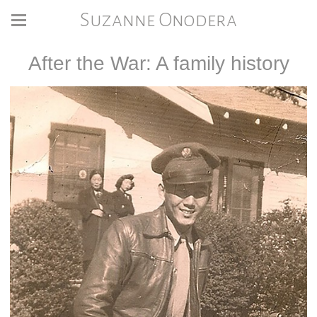
Suzanne Onodera
After the War: A family history