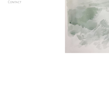
Contact