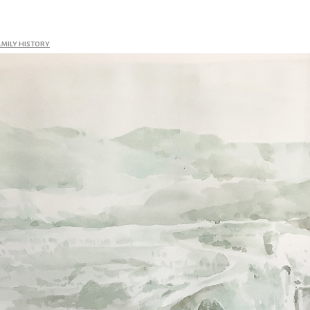
amily history