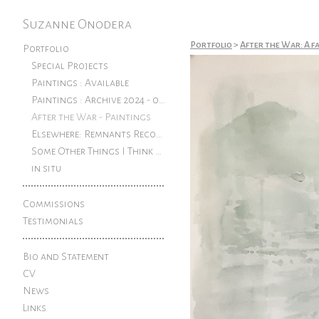
Suzanne Onodera
Portfolio
>
After the War: A f
Portfolio
Special Projects
Paintings : Available
Paintings : Archive 2024 - older
After the War - Paintings
Elsewhere: Remnants Reconfigured
Some Other Things I Think About: Pen and ink drawings from an exhibition at The Rook
in situ
Commissions
Testimonials
Bio and Statement
CV
News
Links