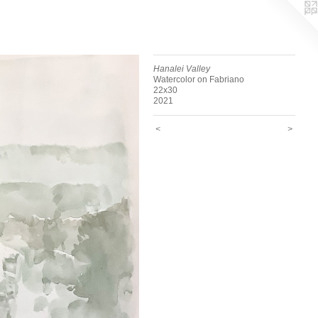
Hanalei Valley
Watercolor on Fabriano
22x30
2021
<
>