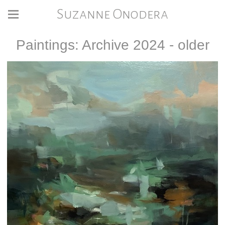
Suzanne Onodera
Paintings: Archive 2024 - older