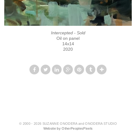
Intercepted - Sold
Oil on panel
14x14
2020
© 2000 - 2026 SUZANNE ONODERA and ONODERA STUDIO
Website by OtherPeoplesPixels