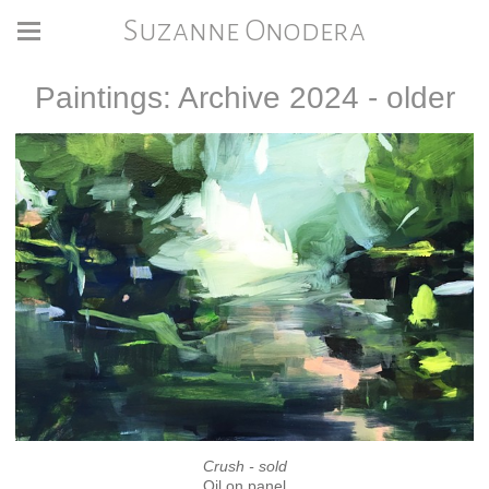
Suzanne Onodera
Paintings: Archive 2024 - older
Crush - sold
Oil on panel