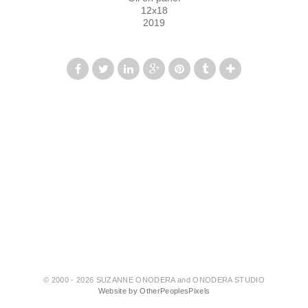
12x18
2019
© 2000 - 2026 SUZANNE ONODERA and ONODERA STUDIO
Website by OtherPeoplesPixels