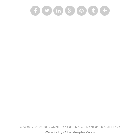
© 2000 - 2026 SUZANNE ONODERA and ONODERA STUDIO
Website by OtherPeoplesPixels