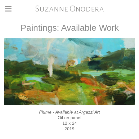
Suzanne Onodera
Paintings: Available Work
Plume - Available at Argazzi Art
Oil on panel
12 x 24
2019