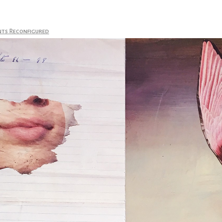
nts Reconfigured