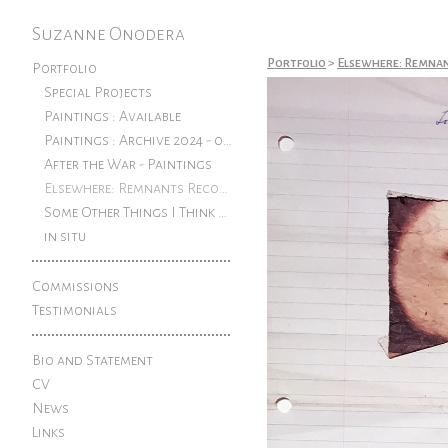
Suzanne Onodera
Portfolio
>
Elsewhere: Remna
Portfolio
Special Projects
Paintings : Available
Paintings : Archive 2024 - older
After the War - Paintings
Elsewhere: Remnants Reconfigured
Some Other Things I Think About: Pen and ink drawings from an exhibition at The Rook
in situ
Commissions
Testimonials
Bio and Statement
CV
News
Links