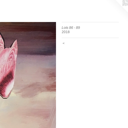
Lots 86 - 89
2018
<