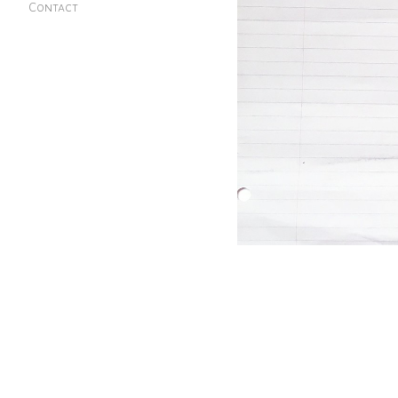
Contact