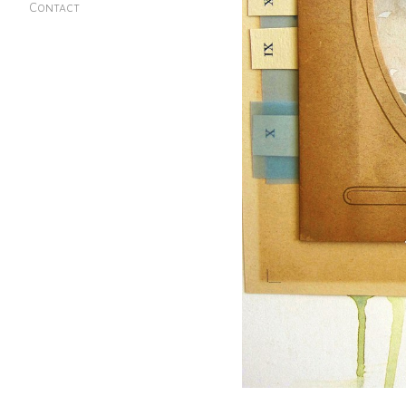
Contact