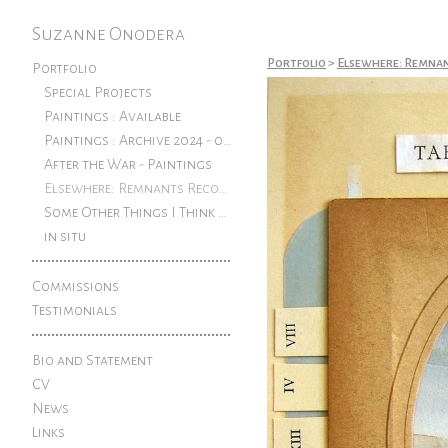
Suzanne Onodera
Portfolio
>
Elsewhere: Remna
Portfolio
Special Projects
Paintings : Available
Paintings : Archive 2024 - older
After the War - Paintings
Elsewhere: Remnants Reconfigured
Some Other Things I Think About: Pen and ink drawings from an exhibition at The Rook
in situ
Commissions
Testimonials
Bio and Statement
CV
News
Links