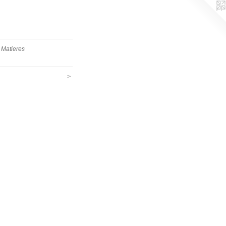
 Matieres
>