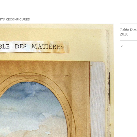
nts Reconfigured
Table Des
2018
<