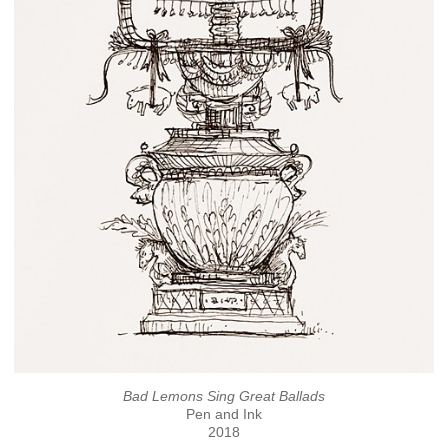
Bad Lemons Sing Great Ballads
Pen and Ink
2018