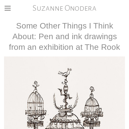
Suzanne Onodera
Some Other Things I Think
About: Pen and ink drawings
from an exhibition at The Rook